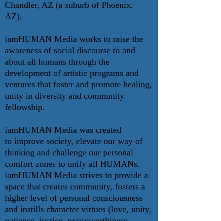
Chandler, AZ (a suburb of Phoenix,
AZ).
iamHUMAN Media works to raise the
awareness of social discourse to and
about all humans through the
development of artistic programs and
ventures that foster and promote healing,
unity in diversity and community
fellowship.
iamHUMAN Media was created
to improve society, elevate our way of
thinking and challenge our personal
comfort zones to unify all HUMANs.
iamHUMAN Media strives to provide a
space that creates community, fosters a
higher level of personal consciousness
and instills character virtues (love, unity,
patience, justice, praiseworthiness,