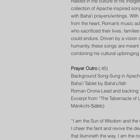
Raised in the culture of his Indi
collection of Apache inspired son
with Baha’i prayers/writings. Wit
from the heart, Roman’s music ac
who sacrificed their lives, familie
could endure. Driven by a vision of 
humanity, these songs are meant to
combining his cultural upbringing w
Prayer Outro
(:45)
Background Song-Sung in Apach
Baha’i Tablet by Bahá’u’lláh
Roman Orona-Lead and backing v
Excerpt from “The Tabernacle of U
Mánikchí-Ṣáḥib)
“I am the Sun of Wisdom and th
I cheer the faint and revive the d
that illumineth the way. I am the 