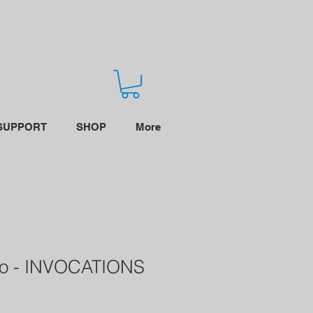
SUPPORT
SHOP
More
ro - INVOCATIONS