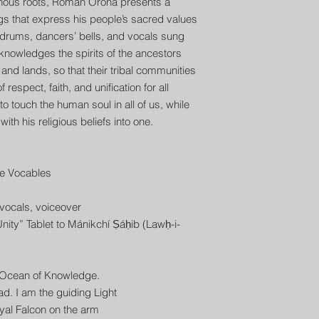
genous roots, Roman Orona presents a
gs that express his people’s sacred values
h drums, dancers’ bells, and vocals sung
knowledges the spirits of the ancestors
s and lands, so that their tribal communities
respect, faith, and unification for all
 touch the human soul in all of us, while
ith his religious beliefs into one.
e Vocables
ocals, voiceover
nity” Tablet to Mánikchí Ṣáḥib (Lawḥ-i-
e Ocean of Knowledge.
ead. I am the guiding Light
royal Falcon on the arm