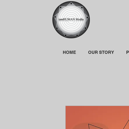
HOME
OUR STORY