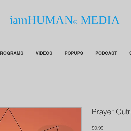
iamHUMAN
MEDIA
®
PROGRAMS
VIDEOS
POPUPS
PODCAST
Prayer Out
Price
$0.99