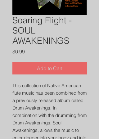
Soaring Flight -
SOUL
AWAKENINGS
Price
$0.99
Add to Cart
This collection of Native American
flute music has been combined from
a previously released album called
Drum Awakenings. In
combination with the drumming from
Drum Awakenings, Soul
Awakenings, allows the music to
enter deeper into your body and into