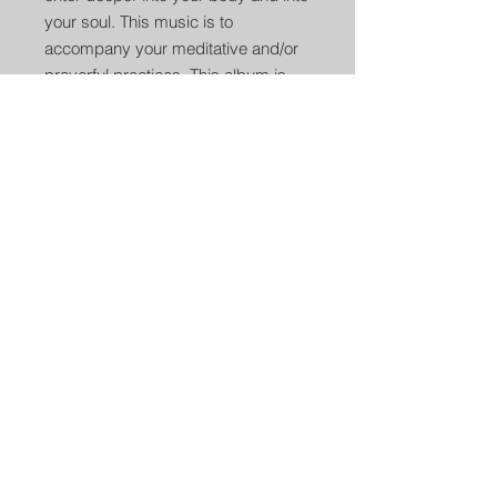
your soul. This music is to
accompany your meditative and/or
prayerful practices. This album is
meant to awaken the soul of every
listener.
3. Soaring Flight
(5:28)
Flute Key- E Minor
Flute made by Butch Hall (Concert
Collection)
The original drum song off the Drum
Awakenings CD titled “First Flight”
Drum Played By Roman Orona
Flute Played By Roman Orona