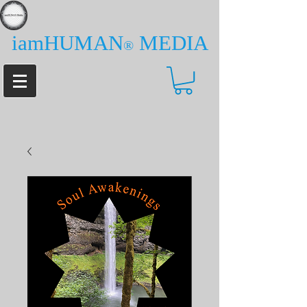
iamHUMAN
MEDIA
®